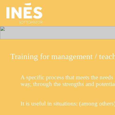
Training for management / teache
A specific process that meets the needs 
way, through the strengths and potentia
It is useful in situations:
(among others