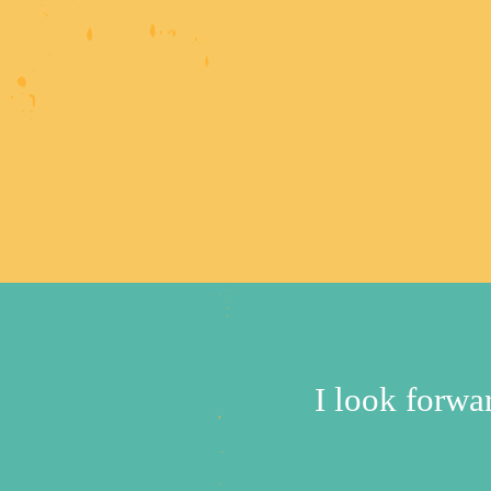
I look forw