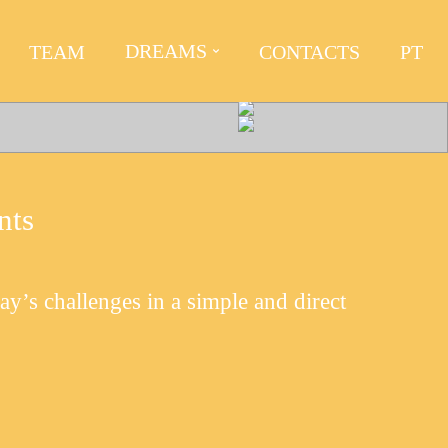
DREAMS
TEAM
CONTACTS
PT
nts
day’s challenges in a simple and direct