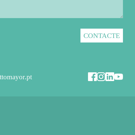
ttomayor.pt