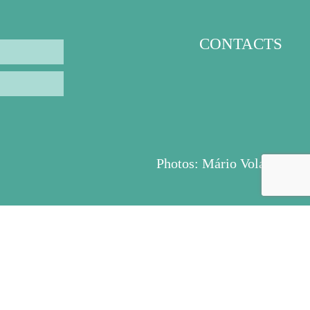
CONTACTS
Photos:
Mário Volante