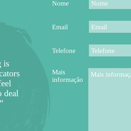
Nome
Email
Telefone
 is
Mais
cators
informação
feel
 deal
”