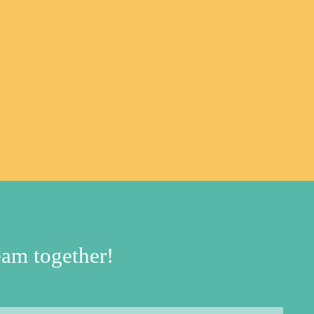
am together!