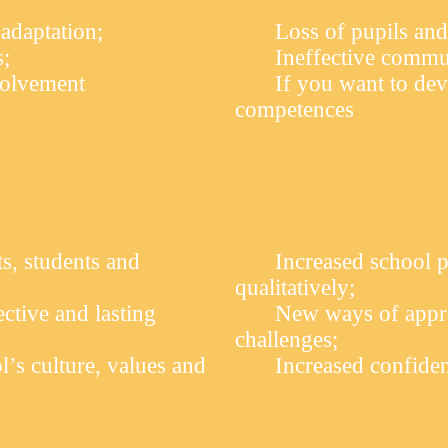
 adaptation;
Loss of pupils and
s;
Ineffective commu
volvement
If you want to dev
competences
ts, students and
Increased school p
qualitatively;
tive and lasting
New ways of appro
challenges;
l’s culture, values and
Increased confiden