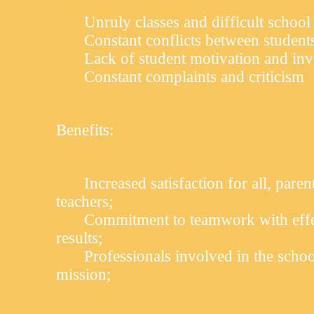
Unruly classes and difficult school
Constant conflicts between student
Lack of student motivation and in
Constant complaints and criticism
Benefits:
Increased satisfaction for all, paren
teachers;
Commitment to teamwork with effec
results;
Professionals involved in the schoo
mission;