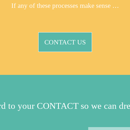
If any of these processes make sense …
CONTACT US
ard to your CONTACT so we can dre