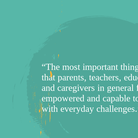
“The most important thing
that parents, teachers, edu
and caregivers in general 
empowered and capable to
with everyday challenges.