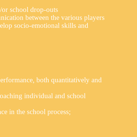
/or school drop-outs
nication between the various players
elop socio-emotional skills and
erformance, both quantitatively and
aching individual and school
ce in the school process;