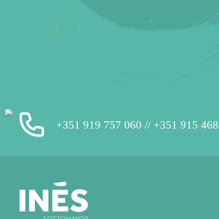
+351 919 757 060 // +351 915 468