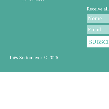
Receive a
Inês Sottomayor © 2026