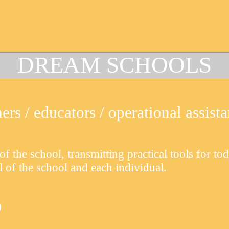
DREAM
SCHOOLS
rs / educators / operational assista
of the school, transmitting practical tools for to
l of the school and each individual.
)