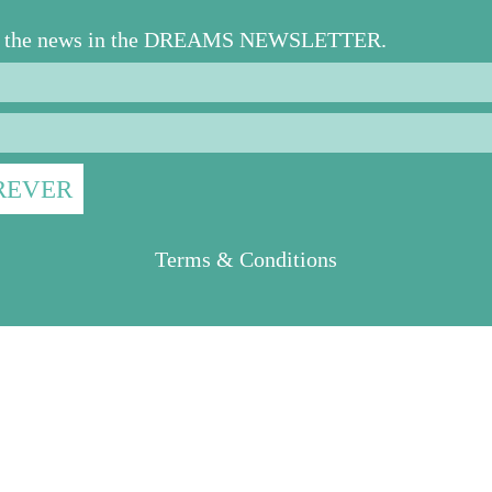
ll the news in the DREAMS NEWSLETTER.
Terms & Conditions