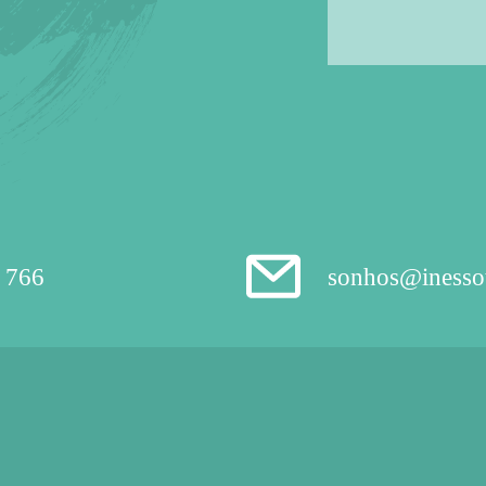
 766
sonhos@inesso