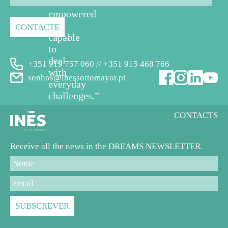
feel
empowered
and
capable
to
deal
+351 919 757 060 // +351 915 468 766
with
sonhos@inessottomayor.pt
everyday
challenges.”
CONTACTS
Receive all the news in the DREAMS NEWSLETTER.