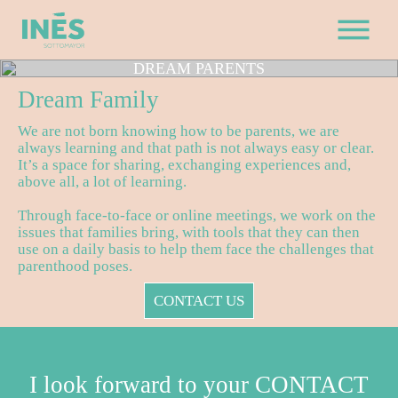
DREAM
PARENTS
Dream
Family
We are not born knowing how to be parents, we are
always learning and that path is not always easy or clear.
It’s a space for sharing, exchanging experiences and,
above all, a lot of learning.
Through face-to-face or online meetings, we work on the
issues that families bring, with tools that they can then
use on a daily basis to help them face the challenges that
parenthood poses.
CONTACT US
I look forward to your CONTACT