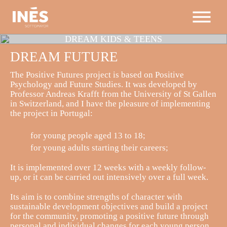
DREAM
KIDS & TEENS
DREAM
FUTURE
The Positive Futures project is based on Positive
Psychology and Future Studies. It was developed by
Professor Andreas Krafft from the University of St Gallen
in Switzerland, and I have the pleasure of implementing
the project in Portugal:
for young people aged 13 to 18;
for young adults starting their careers;
It is implemented over 12 weeks with a weekly follow-
up, or it can be carried out intensively over a full week.
Its aim is to combine strengths of character with
sustainable development objectives and build a project
for the community, promoting a positive future through
personal and individual changes for each young person.