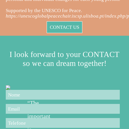
Supported by the UNESCO for Peace.
https://unescoglobalpeacechair.iscsp.ulisboa.pt/index.php/p
CONTACT US
I look forward to your CONTACT
so we can dream together!
“The
most
important
thing